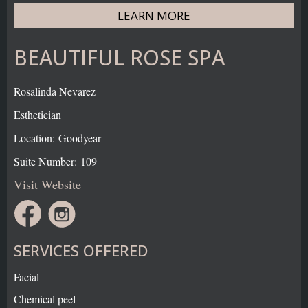
LEARN MORE
BEAUTIFUL ROSE SPA
Rosalinda Nevarez
Esthetician
Location: Goodyear
Suite Number: 109
Visit Website
SERVICES OFFERED
Facial
Chemical peel