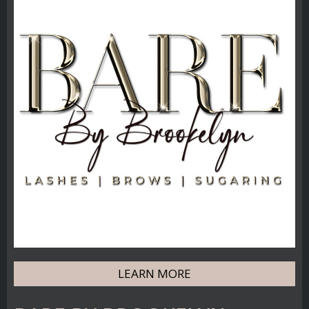
LEARN MORE