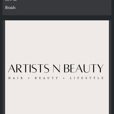
Braids