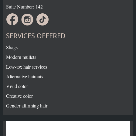
Suite Number: 142
SERVICES OFFERED
Shags
Modern mullets
Low-tox hair services
Alternative haircuts
Vivid color
Creative color
Gender affirming hair