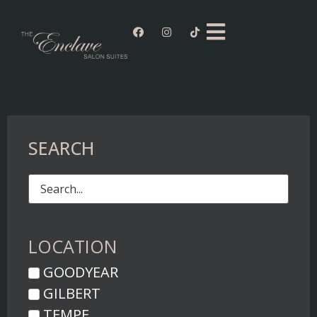
SEARCH
LOCATION
GOODYEAR
GILBERT
TEMPE