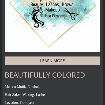
LEARN MORE
BEAUTIFULLY COLORED
Melissa Muñiz-Ninthala
Hair Salon, Waxing, Lashes
Location: Goodyear