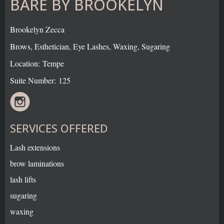
BARE BY BROOKELYN
Brookelyn Zecca
Brows, Esthetician, Eye Lashes, Waxing, Sugaring
Location: Tempe
Suite Number: 125
SERVICES OFFERED
Lash extensions
brow laminations
lash lifts
sugaring
waxing