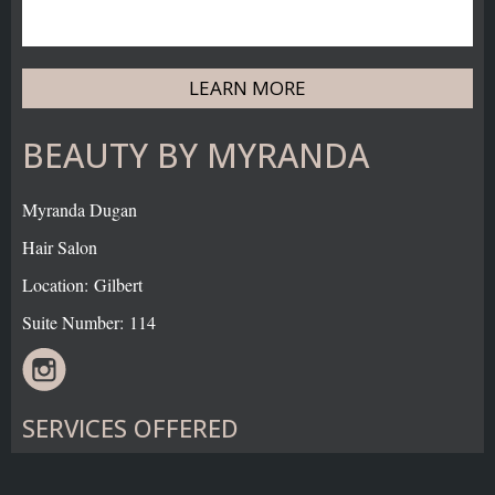
LEARN MORE
BEAUTY BY MYRANDA
Myranda Dugan
Hair Salon
Location: Gilbert
Suite Number: 114
SERVICES OFFERED