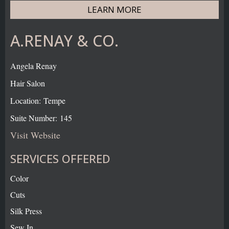
LEARN MORE
A.RENAY & CO.
Angela Renay
Hair Salon
Location: Tempe
Suite Number: 145
Visit Website
SERVICES OFFERED
Color
Cuts
Silk Press
Sew In