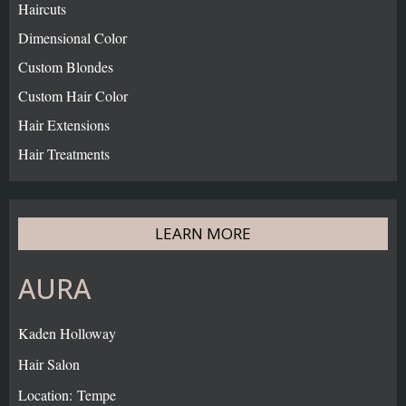
Haircuts
Dimensional Color
Custom Blondes
Custom Hair Color
Hair Extensions
Hair Treatments
LEARN MORE
AURA
Kaden Holloway
Hair Salon
Location: Tempe