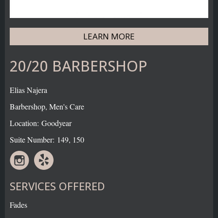
LEARN MORE
20/20 BARBERSHOP
Elias Najera
Barbershop, Men's Care
Location: Goodyear
Suite Number: 149, 150
SERVICES OFFERED
Fades