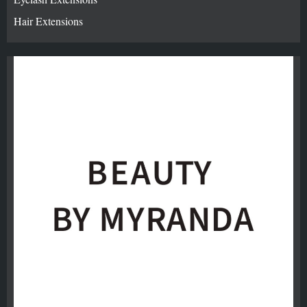
Hair Extensions