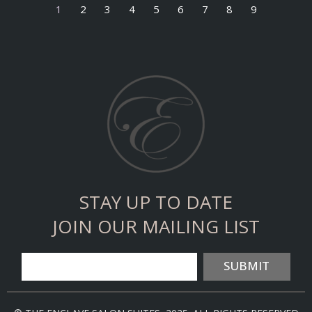
1
2
3
4
5
6
7
8
9
STAY UP TO DATE
JOIN OUR MAILING LIST
SUBMIT