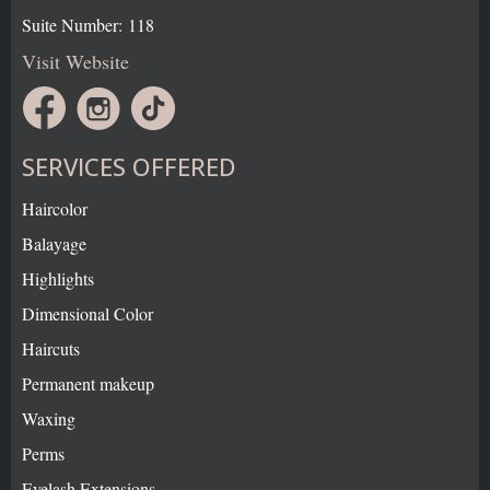
Suite Number: 118
Visit Website
SERVICES OFFERED
Haircolor
Balayage
Highlights
Dimensional Color
Haircuts
Permanent makeup
Waxing
Perms
Eyelash Extensions