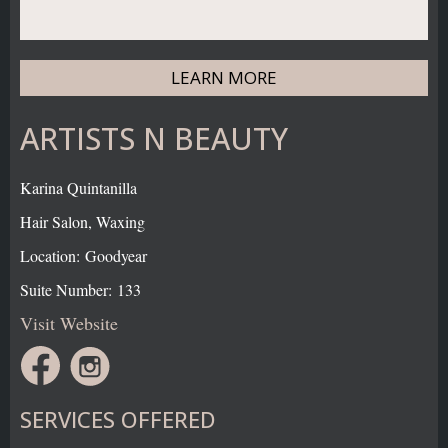
LEARN MORE
ARTISTS N BEAUTY
Karina Quintanilla
Hair Salon, Waxing
Location: Goodyear
Suite Number: 133
Visit Website
SERVICES OFFERED