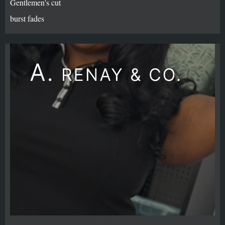
Gentlemen's cut
burst fades