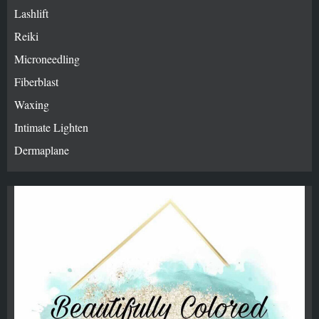
Lashlift
Reiki
Microneedling
Fiberblast
Waxing
Intimate Lighten
Dermaplane