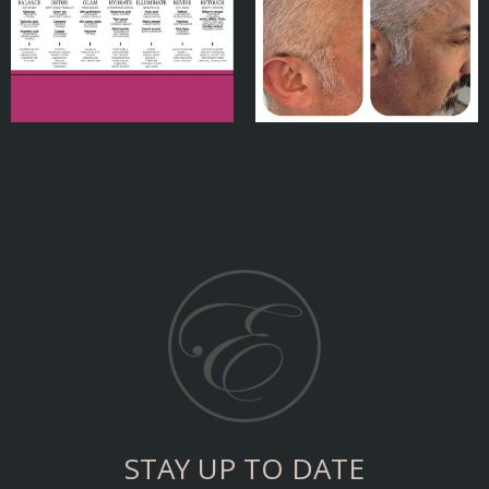
STAY UP TO DATE