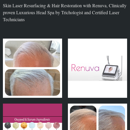
Skin Laser Resurfacing & Hair Restoration with Renuva, Clinically
proven Luxurious Head Spa by Trichologist and Certified Laser
Technicians