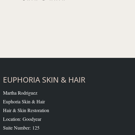
EUPHORIA SKIN & HAIR
Martha Rodriguez
Euphoria Skin & Hair
Hair & Skin Restoration
Location: Goodyear
Suite Number: 125