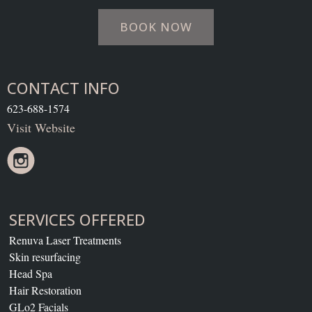
BOOK NOW
CONTACT INFO
623-688-1574
Visit Website
SERVICES OFFERED
Renuva Laser Treatments
Skin resurfacing
Head Spa
Hair Restoration
GLo2 Facials