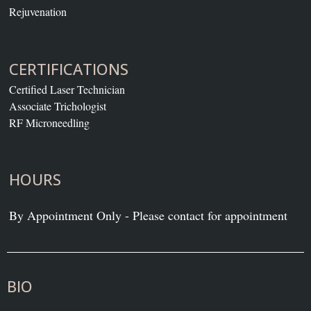
Rejuvenation
CERTIFICATIONS
Certified Laser Technician
Associate Trichologist
RF Microneedling
HOURS
By Appointment Only - Please contact for appointment
BIO