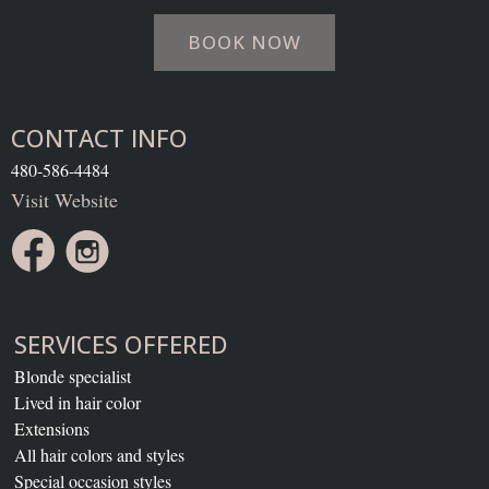
BOOK NOW
CONTACT INFO
480-586-4484
Visit Website
SERVICES OFFERED
Blonde specialist
Lived in hair color
Extensions
All hair colors and styles
Special occasion styles