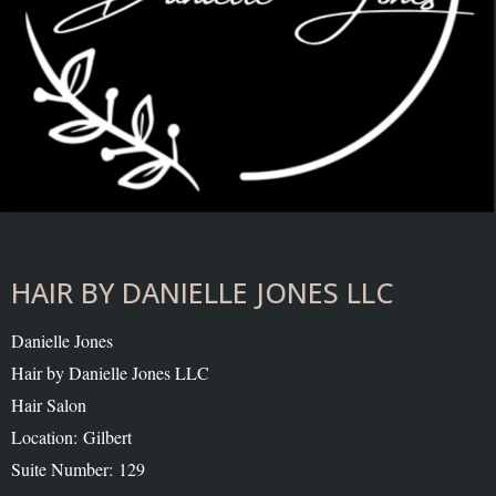
HAIR BY DANIELLE JONES LLC
Danielle Jones
Hair by Danielle Jones LLC
Hair Salon
Location: Gilbert
Suite Number: 129