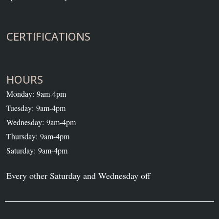
CERTIFICATIONS
HOURS
Monday: 9am-4pm
Tuesday: 9am-4pm
Wednesday: 9am-4pm
Thursday: 9am-4pm
Saturday: 9am-4pm
Every other Saturday and Wednesday off