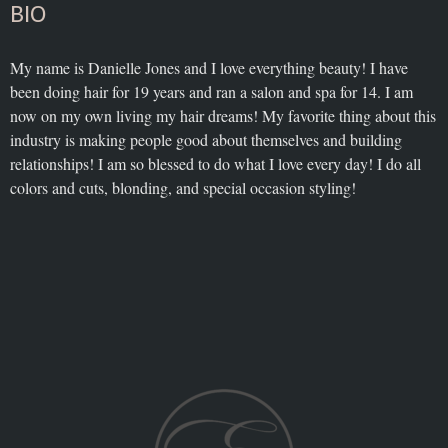
BIO
My name is Danielle Jones and I love everything beauty! I have
been doing hair for 19 years and ran a salon and spa for 14. I am
now on my own living my hair dreams! My favorite thing about this
industry is making people good about themselves and building
relationships! I am so blessed to do what I love every day! I do all
colors and cuts, blonding, and special occasion styling!