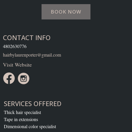
BOOK NOW
CONTACT INFO
4802630776
hairbylaurenporter@gmail.com
Visit Website
SERVICES OFFERED
Thick hair specialist
Tape in extensions
Dimensional color specialist