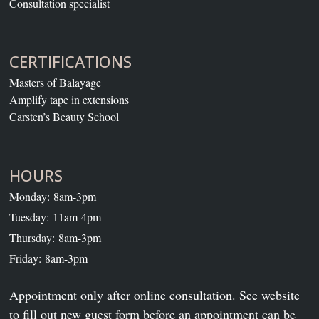
Consultation specialist
CERTIFICATIONS
Masters of Balayage
Amplify tape in extensions
Carsten’s Beauty School
HOURS
Monday: 8am-3pm
Tuesday: 11am-4pm
Thursday: 8am-3pm
Friday: 8am-3pm
Appointment only after online consultation. See website
to fill out new guest form before an appointment can be