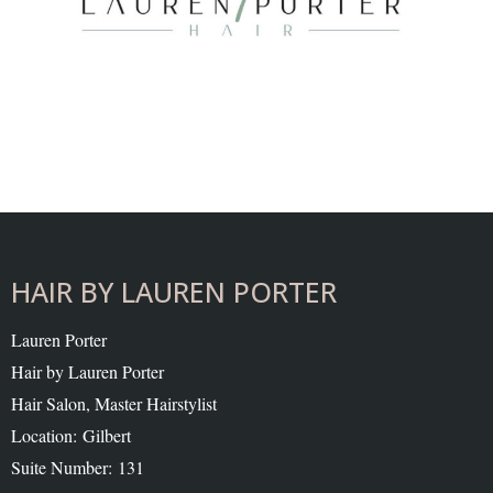
HAIR BY LAUREN PORTER
Lauren Porter
Hair by Lauren Porter
Hair Salon, Master Hairstylist
Location: Gilbert
Suite Number: 131