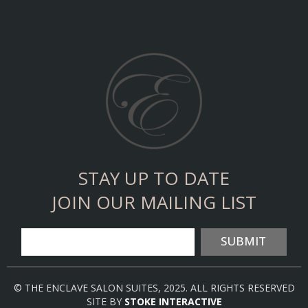
STAY UP TO DATE
JOIN OUR MAILING LIST
SUBMIT
© THE ENCLAVE SALON SUITES, 2025. ALL RIGHTS RESERVED
SITE BY
STOKE INTERACTIVE