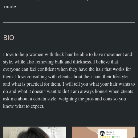
made
BIO
I love to help women with thick hair be able to have movement and
style, while also removing bulk and thickness. I believe that
everyone can feel confident when they have the hair that works for
them. I love consulting with clients about their hair, their lifestyle
and what is practical for them. I will tell you what your hair wants to
do and what it doesn’t want to do! I am always honest when clients
ask me about a certain style, weighing the pros and cons so you
know what to expect.