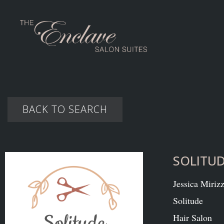
BACK TO SEARCH
SOLITU
Jessica Mirizz
Solitude
Hair Salon