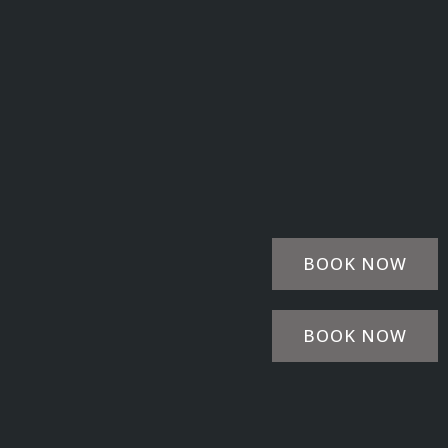
BOOK NOW
BOOK NOW