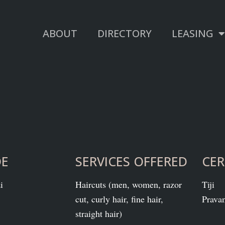
ABOUT
DIRECTORY
LEASING
DE
SERVICES OFFERED
CER
i
Haircuts (men, women, razor
Tiji
cut, curly hair, fine hair,
Prava
straight hair)