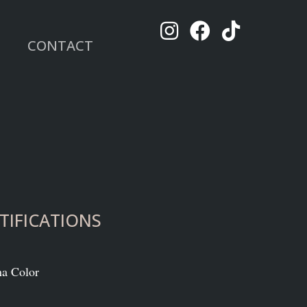
CONTACT
TIFICATIONS
na Color