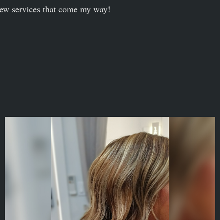
ew services that come my way!