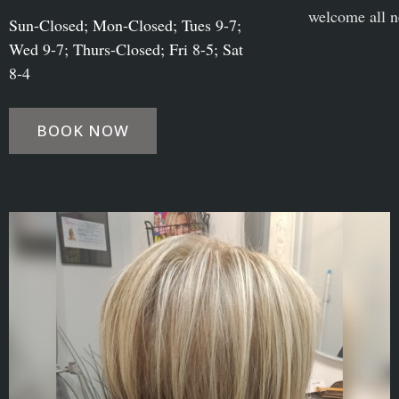
welcome all n
Sun-Closed; Mon-Closed; Tues 9-7;
Wed 9-7; Thurs-Closed; Fri 8-5; Sat
8-4
BOOK NOW