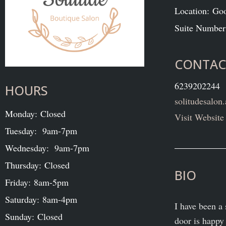
Location: Go
Suite Number
CONTAC
6239202244
HOURS
solitudesalo
Monday: Closed
Visit Website
Tuesday: 9am-7pm
Wednesday: 9am-7pm
Thursday: Closed
BIO
Friday: 8am-5pm
Saturday: 8am-4pm
I have been a 
Sunday: Closed
door is happy 