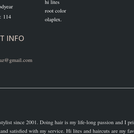
hi lites
odyear
root color
: 114
olaplex.
T INFO
n.az@gmail.com
stylist since 2001. Doing hair is my life-long passion and I pr
and satisfied with my service. Hi lites and haircuts are my fav