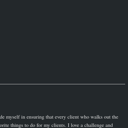
ide myself in ensuring that every client who walks out the
orite things to do for my clients. I love a challenge and