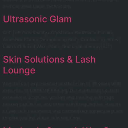
and Certified Laser Technicians
Ultrasonic Glam
CLT | LE FaceReality• GlyMed+• BioRPeel• Facials,
Acne BootCamp,Dermplaning,Body Contouring, Brow/
Lash Lift & Tint,Wax, Peels, Red Light therapy(RLT)
Skin Solutions & Lash
Lounge
Angela is an experienced aesthetician of 15 years with
expertise in MICRONEEEdling, Dermaplaning, eyelash
extensions, Brazilian, waxing and treating skin tags,
broken capillaries, and other skin irregularities. Results
driven skin treatments and customized homecare plans
to give you individual skin solutions.