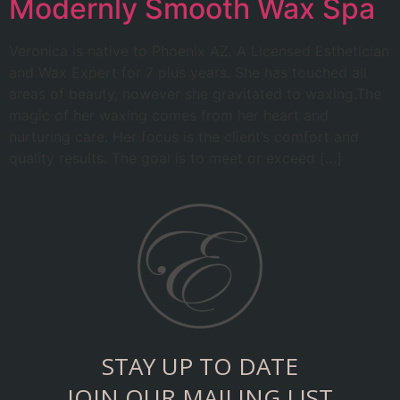
Modernly Smooth Wax Spa
Veronica is native to Phoenix AZ. A Licensed Esthetician
and Wax Expert for 7 plus years. She has touched all
areas of beauty, however she gravitated to waxing.The
magic of her waxing comes from her heart and
nurturing care. Her focus is the client’s comfort and
quality results. The goal is to meet or exceed […]
STAY UP TO DATE
JOIN OUR MAILING LIST