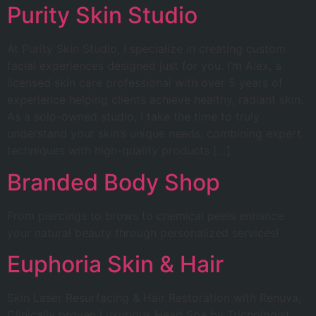
Purity Skin Studio
At Purity Skin Studio, I specialize in creating custom
facial experiences designed just for you. I’m Alex, a
licensed skin care professional with over 5 years of
experience helping clients achieve healthy, radiant skin.
As a solo-owned studio, I take the time to truly
understand your skin’s unique needs, combining expert
techniques with high-quality products […]
Branded Body Shop
From piercings to brows to chemical peels enhance
your natural beauty through personalized services!
Euphoria Skin & Hair
Skin Laser Resurfacing & Hair Restoration with Renuva,
Clinically proven Luxurious Head Spa by Trichologist