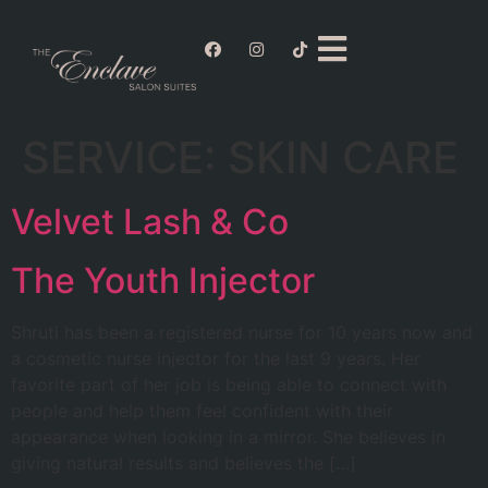
SERVICE:
SKIN CARE
Velvet Lash & Co
The Youth Injector
Shruti has been a registered nurse for 10 years now and
a cosmetic nurse injector for the last 9 years. Her
favorite part of her job is being able to connect with
people and help them feel confident with their
appearance when looking in a mirror. She believes in
giving natural results and believes the […]